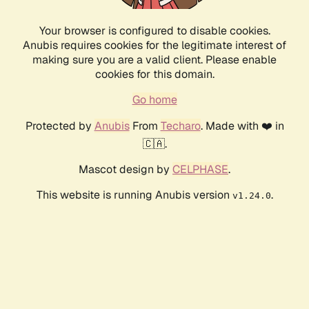
Your browser is configured to disable cookies.
Anubis requires cookies for the legitimate interest of
making sure you are a valid client. Please enable
cookies for this domain.
Go home
Protected by
Anubis
From
Techaro
. Made with ❤️ in
🇨🇦.
Mascot design by
CELPHASE
.
This website is running Anubis version
.
v1.24.0