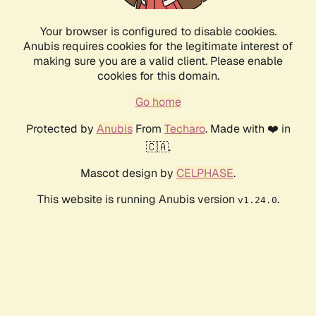
Your browser is configured to disable cookies.
Anubis requires cookies for the legitimate interest of
making sure you are a valid client. Please enable
cookies for this domain.
Go home
Protected by
Anubis
From
Techaro
. Made with ❤️ in
🇨🇦.
Mascot design by
CELPHASE
.
This website is running Anubis version
.
v1.24.0